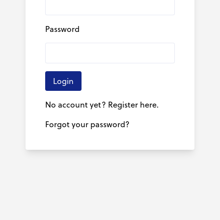
Password
Login
No account yet? Register here.
Forgot your password?