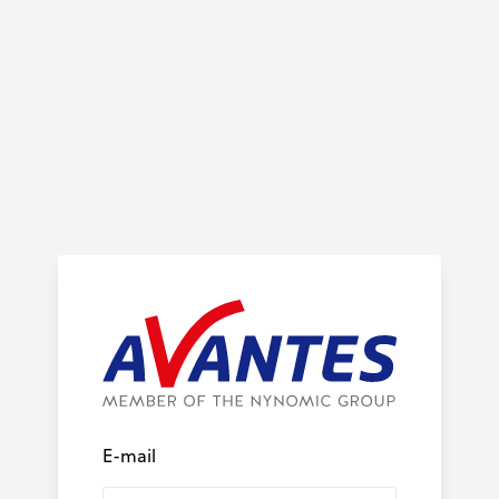
E-mail